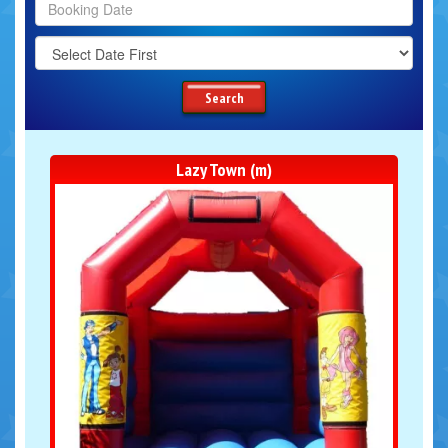
Search
Category
Search
Lazy Town (m)