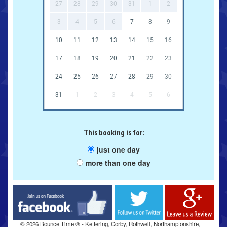
27
28
29
30
31
1
2
3
4
5
6
7
8
9
10
11
12
13
14
15
16
17
18
19
20
21
22
23
24
25
26
27
28
29
30
31
1
2
3
4
5
6
This booking is for:
just one day
more than one day
Facebook
Twitter
Google
© 2026 Bounce Time ® - Kettering, Corby, Rothwell, Northamptonshire,