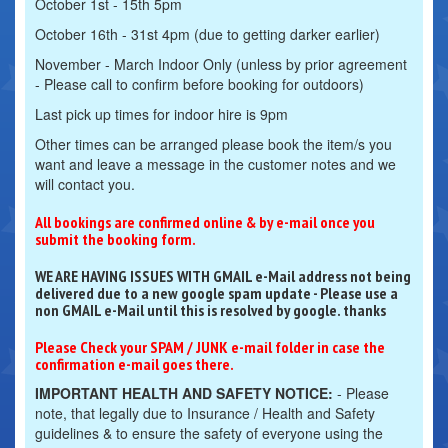
October 1st - 15th 5pm
October 16th - 31st 4pm (due to getting darker earlier)
November - March Indoor Only (unless by prior agreement
- Please call to confirm before booking for outdoors)
Last pick up times for indoor hire is 9pm
Other times can be arranged please book the item/s you
want and leave a message in the customer notes and we
will contact you.
All bookings are confirmed online & by e-mail once you
submit the booking form.
WE ARE HAVING ISSUES WITH GMAIL e-Mail address not being
delivered due to a new google spam update - Please use a
non GMAIL e-Mail until this is resolved by google. thanks
Please Check your SPAM / JUNK e-mail folder in case the
confirmation e-mail goes there.
IMPORTANT HEALTH AND SAFETY NOTICE:
- Please
note, that legally due to Insurance / Health and Safety
guidelines & to ensure the safety of everyone using the