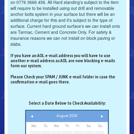
on 0776 3666 456. All Hard standing's subject to the item
will require to be installed using out drill and removable
anchor bolts system in your surface but there will be an
additional charge for this and it's subject to the type of
surface. Current hard ground surface's we can install onto
are Tarmac, Cement and Concrete Only. For safety &
insurance reasons we can not install on block paving or
slabs.
If you have an AOL e-mail address you will have to use
another e-mail address as AOL are now blocking e-mails
form our system.
Please Check your SPAM / JUNK e-mail folder in case the
confirmation e-mail goes there.
Select a Date Below to Check Availability:
August 2026
Mo
Tu
We
Th
Fr
Sa
Su