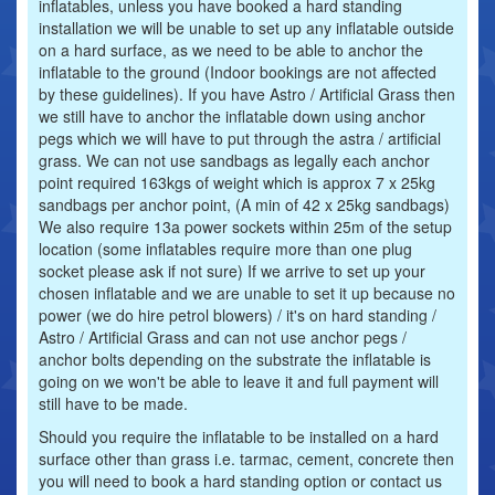
inflatables, unless you have booked a hard standing
installation we will be unable to set up any inflatable outside
on a hard surface, as we need to be able to anchor the
inflatable to the ground (Indoor bookings are not affected
by these guidelines). If you have Astro / Artificial Grass then
we still have to anchor the inflatable down using anchor
pegs which we will have to put through the astra / artificial
grass. We can not use sandbags as legally each anchor
point required 163kgs of weight which is approx 7 x 25kg
sandbags per anchor point, (A min of 42 x 25kg sandbags)
We also require 13a power sockets within 25m of the setup
location (some inflatables require more than one plug
socket please ask if not sure) If we arrive to set up your
chosen inflatable and we are unable to set it up because no
power (we do hire petrol blowers) / it's on hard standing /
Astro / Artificial Grass and can not use anchor pegs /
anchor bolts depending on the substrate the inflatable is
going on we won't be able to leave it and full payment will
still have to be made.
Should you require the inflatable to be installed on a hard
surface other than grass i.e. tarmac, cement, concrete then
you will need to book a hard standing option or contact us