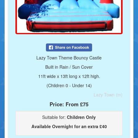
Lazy Town Theme Bouncy Castle
Built in Rain / Sun Cover
11ft wide x 13ft long x 12ft high.
(Children 0 - Under 14)
Lazy Town (m)
Price:
From £75
Suitable for:
Children Only
Available Overnight for an extra £40