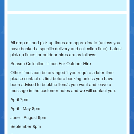
All drop off and pick up times are approximate (unless you
have booked a specific delivery and collection time). Latest
pick up times for outdoor hires are as follows:
Season Collection Times For Outdoor Hire
Other times can be arranged if you require a later time
please contact us first before booking unless you have
been advised to bookthe item/s you want and leave a
message in the customer notes and we will contact you.
April 7pm
April - May 8pm
June - August 9pm
September 8pm