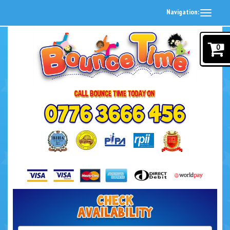
Navigation:
0