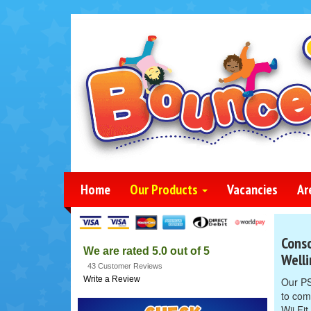
Home
Our Products
Vacancies
Ar
Conso
We are rated 5.0 out of 5
Well
43 Customer Reviews
Write a Review
Our PS
to com
Wii Fi