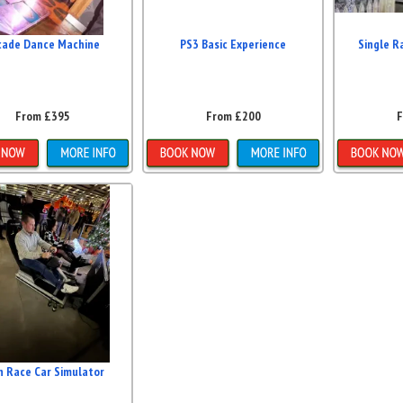
cade Dance Machine
PS3 Basic Experience
Single R
From £395
From £200
F
etails & Bookings
Details & Bookings
Detai
n Race Car Simulator