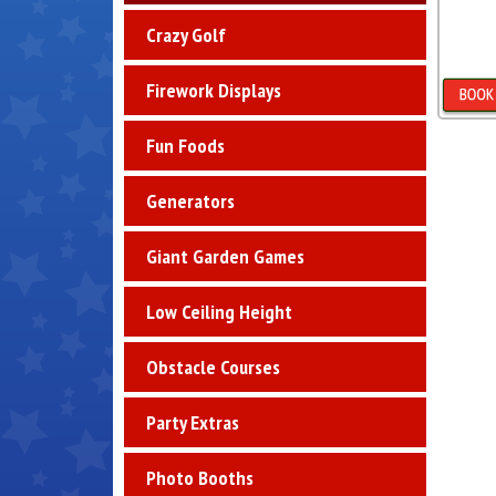
Crazy Golf
Firework Displays
D
Fun Foods
Generators
Giant Garden Games
Low Ceiling Height
Obstacle Courses
Party Extras
Photo Booths