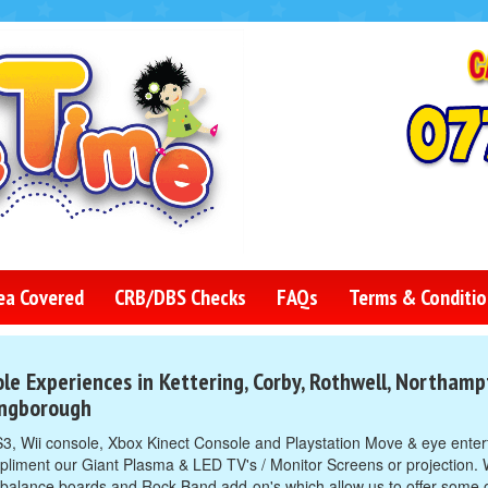
ea Covered
CRB/DBS Checks
FAQs
Terms & Conditio
le Experiences in Kettering, Corby, Rothwell, Northamp
ingborough
3, Wii console, Xbox Kinect Console and Playstation Move & eye ente
pliment our Giant Plasma & LED TV's / Monitor Screens or projection. 
t balance boards and Rock Band add-on's which allow us to offer some 