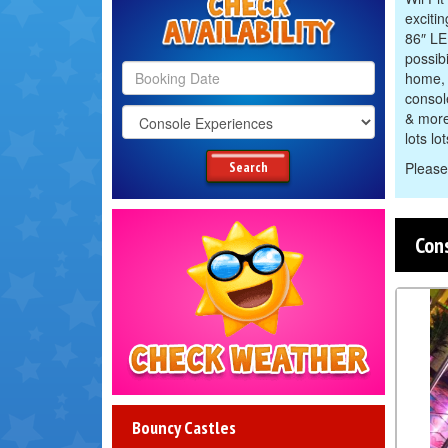
excitin
86″ LE
possib
home, 
consol
Search
& more
Category
lots lo
Search
Please
Con
Check
Weather
Bouncy Castles