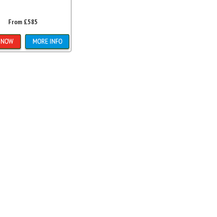
From £585
etails & Bookings