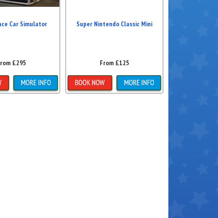
ace Car Simulator
Super Nintendo Classic Mini
rom £295
From £125
ls & Bookings
Details & Bookings