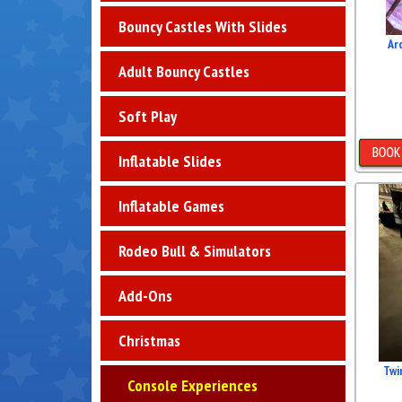
Bouncy Castles With Slides
Ar
Adult Bouncy Castles
Soft Play
Inflatable Slides
D
Inflatable Games
Rodeo Bull & Simulators
Add-Ons
Christmas
Twi
Console Experiences