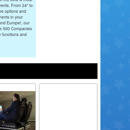
events. From 24" to
he options and
ments in your
and Europe!, our
une 500 Companies
e functions and