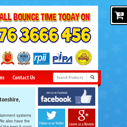
0
ns
Contact Us
Facebook
tonshire,
Twitter
Google
rtainment systems
We also have the
of the best & most