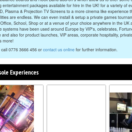
g entertainment packages available for hire in the UK! for a variety of 
D, Plasma & Projection TV Screens to a more cinema like experience t
ilities are endless. We can even install & setup a private games tourna
Office, School, Shop or at a venue of your choice anywhere in the UK 
e systems have been used around Europe by VIP's, celebrates, Fort
 and also for product launches, VIP areas, corporate hospitality, privat
ts more!
 call 0776 3666 456 or
contact us online
for further information.
sole Experiences