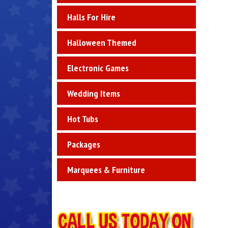
Halls For Hire
Halloween Themed
Electronic Games
Wedding Items
Hot Tubs
Packages
Marquees & Furniture