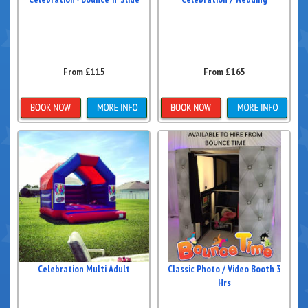
From £115
From £165
Details & Bookings
Details & Bookings
Celebration Multi Adult
Classic Photo / Video Booth 3
Hrs