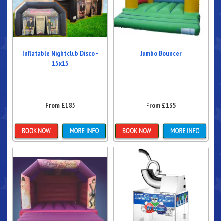
Inflatable Nightclub Disco -
Jumbo Bouncer
15x15
From £185
From £135
Details & Bookings
Details & Bookings