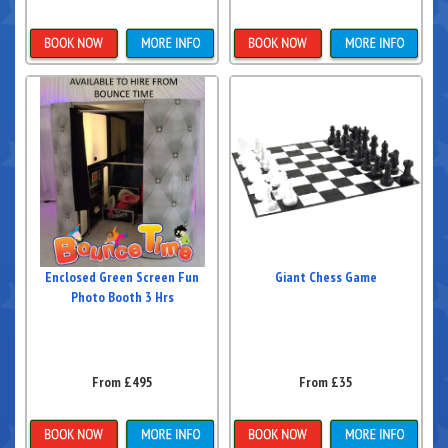
Details & Bookings
Details & Bookings
Enclosed Green Screen Fun
Giant Chess Game
Photo Booth 3 Hrs
From £495
From £35