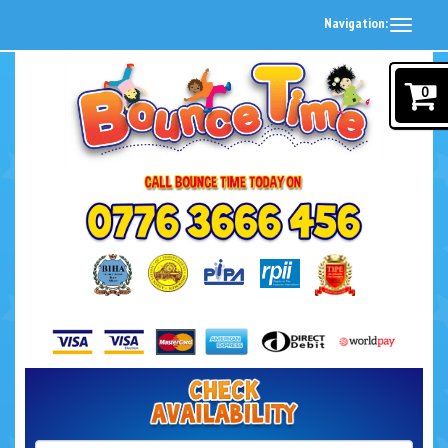
Navigation:
0