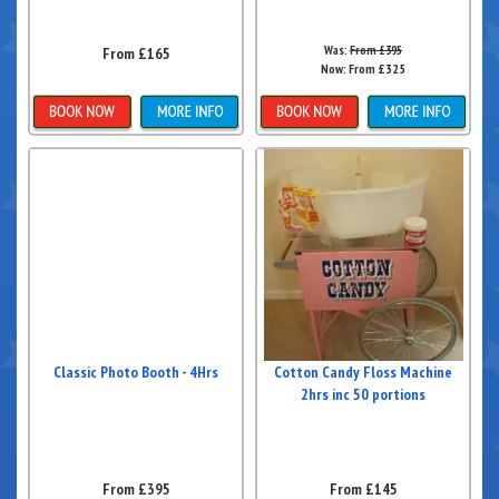
Was:
From £395
From £165
Now:
From £325
Details & Bookings
Details & Bookings
Classic Photo Booth - 4Hrs
Cotton Candy Floss Machine
2hrs inc 50 portions
From £395
From £145