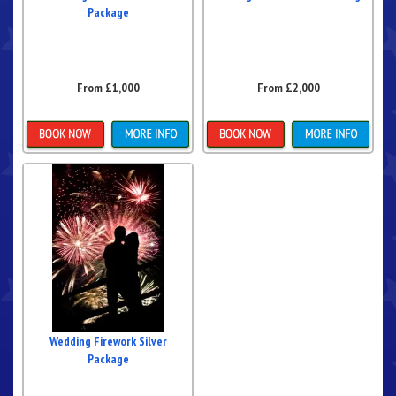
Package
From £1,000
From £2,000
More Details
More Details
Wedding Firework Silver
Package