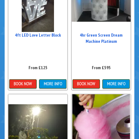
4ft LED Love Letter Block
4hr Green Screen Dream
Machine Platinum
From £125
From £595
Details & Bookings
Details & Bookings