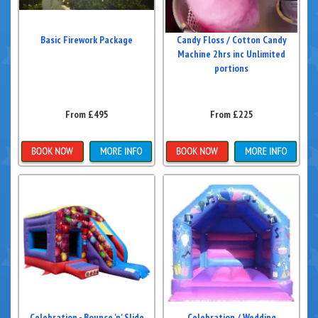
Basic Firework Package
Candy Floss / Cotton Candy
Machine 2hrs inc Unlimited
portions
From £495
From £225
More Details
Details & Bookings
Celebration - Bounce 'n' Slide
Celebration / Wedding