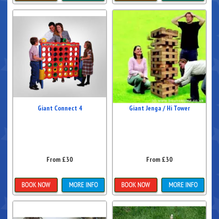
Details & Bookings
Details & Bookings
Giant Connect 4
Giant Jenga / Hi Tower
From £30
From £30
Details & Bookings
Details & Bookings