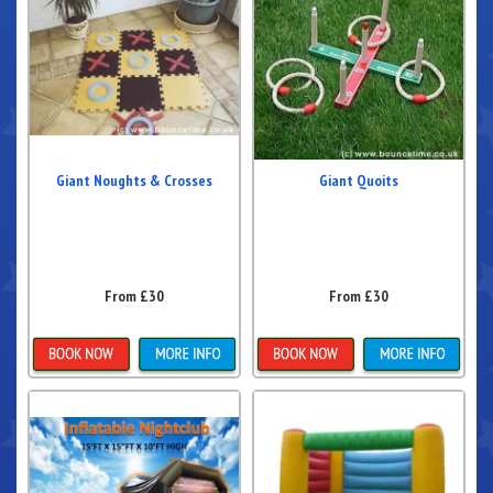
Giant Noughts & Crosses
Giant Quoits
From £30
From £30
Details & Bookings
Details & Bookings