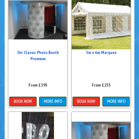
3hr Classic Photo Booth
3m x 6m Marquee
Premium
From £395
From £255
Details & Bookings
Details & Bookings