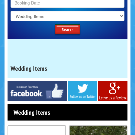
Search
Category
Search
Wedding Items
Facebook
Twitter
Google
Wedding Items