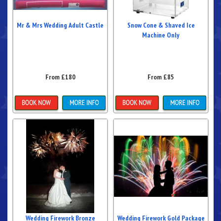
Mr & Mrs Wedding Adult Castle
Snow Cone & Shaved Ice
Machine Only
From £180
From £85
Details & Bookings
Details & Bookings
Wedding Firework Bronze
Wedding Firework Gold Package